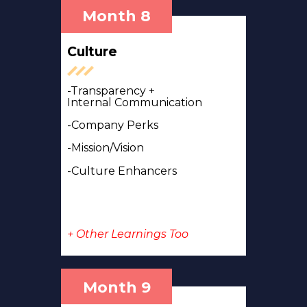
Month 8
Culture
-Transparency +
Internal
Communication
-Company Perks
-Mission/Vision
-Culture Enhancers
+ Other Learnings Too
Month 9