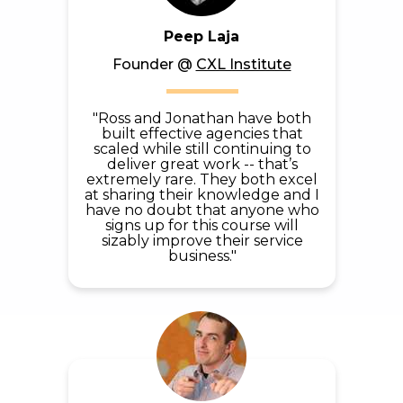
Peep Laja
Founder
@
CXL Institute
"Ross and Jonathan have both
built effective agencies that
scaled while still continuing to
deliver great work -- that’s
extremely rare. They both excel
at sharing their knowledge and I
have no doubt that anyone who
signs up for this course will
sizably improve their service
business."