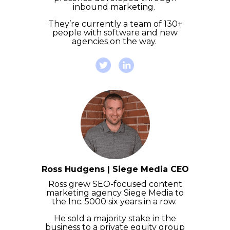
inbound marketing.
They’re currently a team of 130+
people with software and new
agencies on the way.
Ross Hudgens | Siege Media CEO
Ross grew SEO-focused content
marketing agency Siege Media to
the Inc. 5000 six years in a row.
He sold a majority stake in the
business to a private equity group