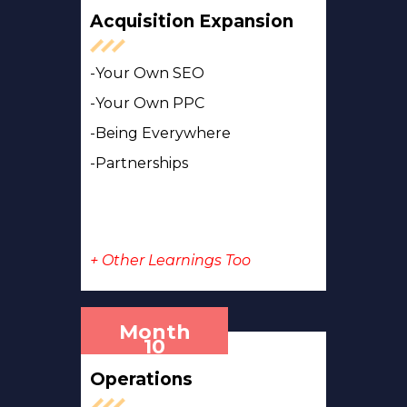
Acquisition Expansion
-Your Own SEO
-Your Own PPC
-Being Everywhere
-Partnerships
+ Other Learnings Too
Month
10
Operations