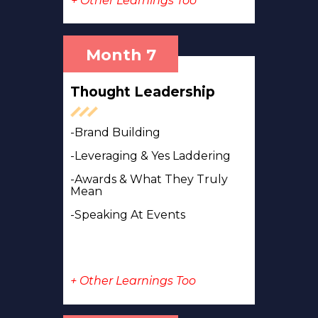
+ Other Learnings Too
Month 7
Thought Leadership
-Brand Building
-Leveraging & Yes Laddering
-Awards & What They Truly
Mean
-Speaking At Events
+ Other Learnings Too