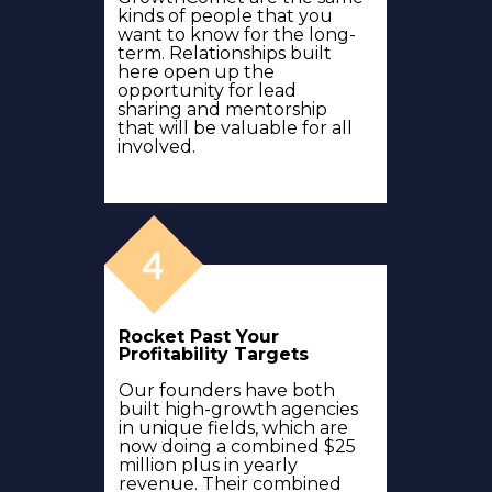
kinds of people that you
want to know for the long-
term. Relationships built
here open up the
opportunity for lead
sharing and mentorship
that will be valuable for all
involved.
Rocket Past Your
Profitability Targets
Our founders have both
built high-growth agencies
in unique fields, which are
now doing a combined $25
million plus in yearly
revenue. Their combined