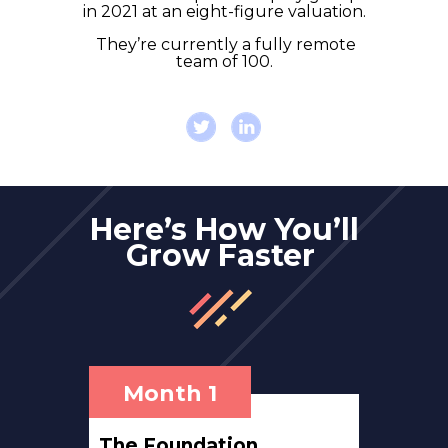
in 2021 at an eight-figure valuation.
They’re currently a fully remote
team of 100.
Here’s How You’ll
Grow Faster
Month 1
The Foundation