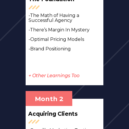
-The Math of Having a
Successful Agency
-There’s Margin In Mystery
-Optimal Pricing Models
-Brand Positioning
+ Other Learnings Too
Month 2
Acquiring Clients