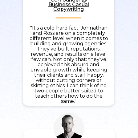
Business Casual
Copywriting
"It's a cold hard fact: Johnathan
and Ross are on a completely
different level when it comes to
building and growing agencies.
They've built reputations,
revenue, and results on a level
few can. Not only that: they've
achieved this absurd and
enviable growth while keeping
their clients and staff happy,
without cutting corners or
skirting ethics. I can think of no
two people better suited to
teach others how to do the
same."