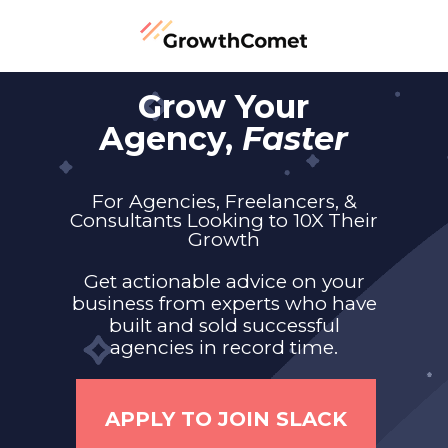
Grow Your
Agency,
Faster
For Agencies, Freelancers, &
Consultants Looking to 10X Their
Growth
Get actionable advice on your
business from experts who have
built and sold successful
agencies in record time.
APPLY TO JOIN SLACK