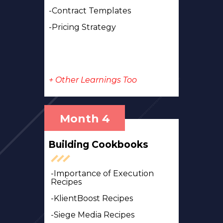
-Contract Templates
-Pricing Strategy
+ Other Learnings Too
Month 4
Building Cookbooks
-Importance of Execution
Recipes
-KlientBoost Recipes
-Siege Media Recipes