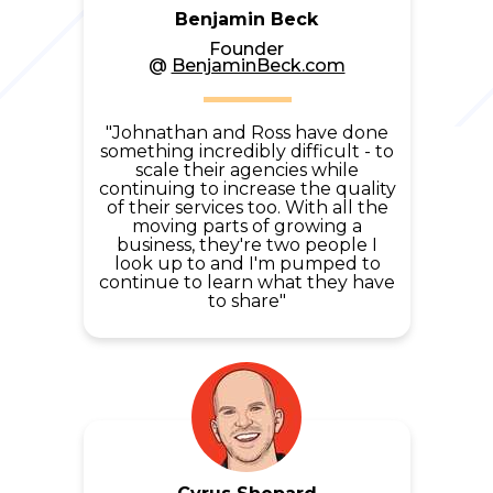
Benjamin Beck
Founder
@
BenjaminBeck.com
"Johnathan and Ross have done
something incredibly difficult - to
scale their agencies while
continuing to increase the quality
of their services too.
With all the
moving parts of growing a
business, they're two people I
look up to and I'm pumped to
continue to learn what they
have
to share"