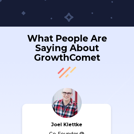
What People Are
Saying About
GrowthComet
Joel Klettke
Co-Founder @