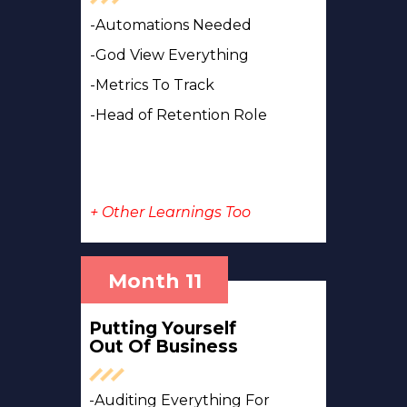
-Automations Needed
-God View Everything
-Metrics To Track
-Head of Retention Role
+ Other Learnings Too
Month 11
Putting Yourself
Out Of Business
-Auditing Everything For