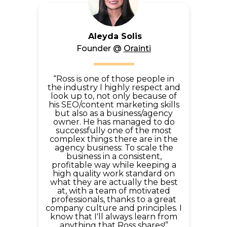
Aleyda Solis
Founder @
Orainti
“Ross is one of those people in
the industry I highly respect and
look up to, not only because of
his SEO/content marketing skills
but also as a business/agency
owner. He has managed to do
successfully one of the most
complex things there are in the
agency business: To scale the
business in a consistent,
profitable way while keeping a
high quality work standard on
what they are actually the best
at, with a team of motivated
professionals, thanks to a great
company culture and principles. I
know that I'll always learn from
anything that Ross shares!”