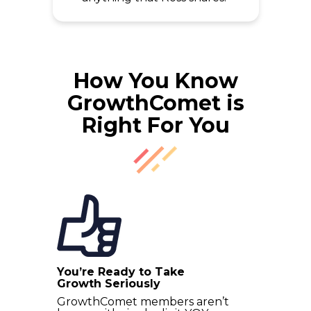
How You Know
GrowthComet is
Right For You
You’re Ready to Take
Growth Seriously
GrowthComet members aren’t