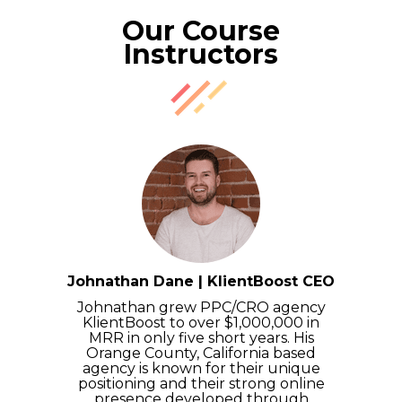
Our Course
Instructors
Johnathan Dane | KlientBoost CEO
Johnathan grew PPC/CRO agency
KlientBoost to over $1,000,000 in
MRR in only five short years. His
Orange County, California based
agency is known for their unique
positioning and their strong online
presence developed through