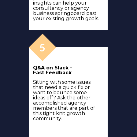
insights can help your
consultancy or agency
business springboard past
your existing growth goals.
Q&A on Slack -
Fast Feedback
Sitting with some issues
that need a quick fix or
want to bounce some
ideas off? Ask the other
accomplished agency
members that are part of
this tight knit growth
community.