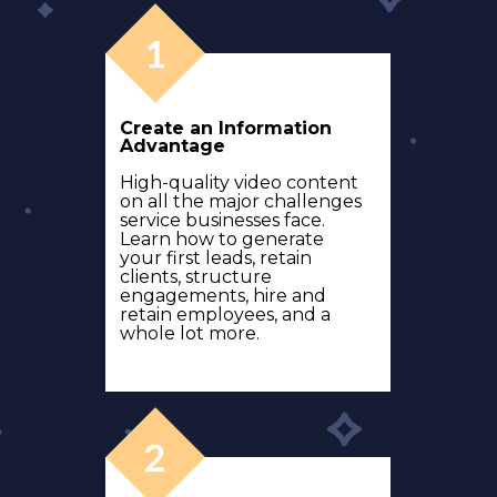
Create an Information
Advantage
High-quality video content
on all the major challenges
service businesses face.
Learn how to generate
your first leads, retain
clients, structure
engagements, hire and
retain employees, and a
whole lot more.