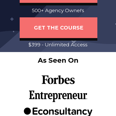
500+ Agency Owners
GET THE COURSE
$399 - Unlimited Access
As Seen On