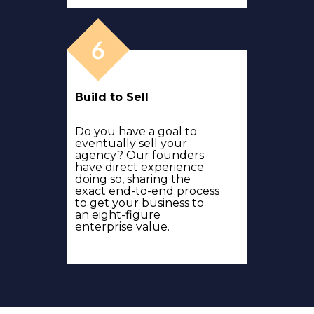
Build to Sell
Do you have a goal to
eventually sell your
agency? Our founders
have direct experience
doing so, sharing the
exact end-to-end process
to get your business to
an eight-figure
enterprise value.