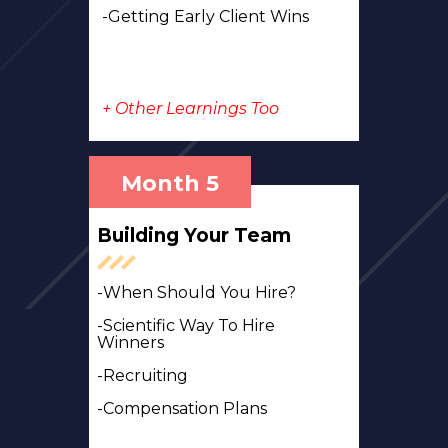
-Getting Early Client Wins
+ Other Learnings Too
Month 5
Building Your Team
-When Should You Hire?
-Scientific Way To Hire
Winners
-Recruiting
-Compensation Plans