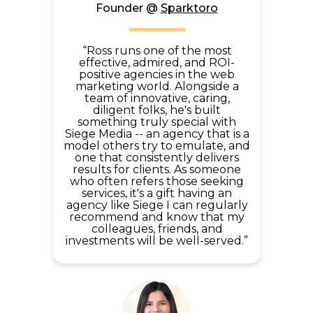
Founder @
Sparktoro
“Ross runs one of the most
effective, admired, and ROI-
positive agencies in the web
marketing world. Alongside a
team of innovative, caring,
diligent folks, he's built
something truly special with
Siege Media -- an agency that is a
model others try to emulate, and
one that consistently delivers
results for clients. As someone
who often refers those seeking
services, it's a gift having an
agency like Siege I can regularly
recommend and know that my
colleagues, friends, and
investments will be well-served.”