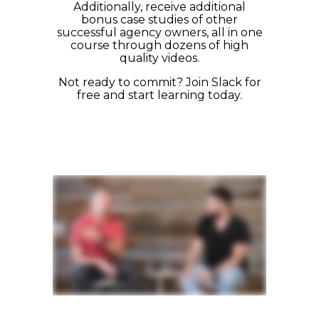
Additionally, receive additional
bonus case studies of other
successful agency owners,
all in one
course through dozens of high
quality videos.
Not ready to commit? Join Slack for
free and start learning today
.