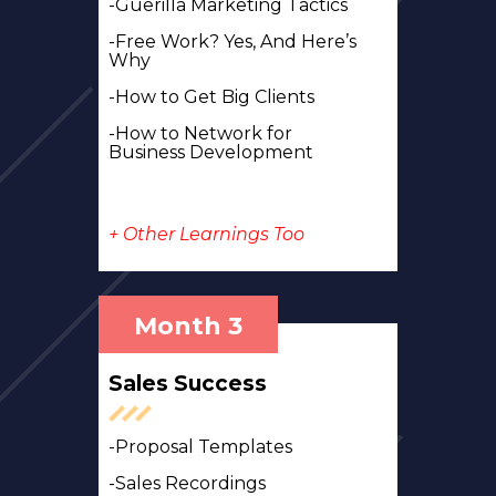
-Guerilla Marketing Tactics
-Free Work?
Yes, And Here’s
Why
-How to Get Big Clients
-How to Network for
Business Development
+ Other Learnings Too
Month 3
Sales Success
-Proposal Templates
-Sales Recordings