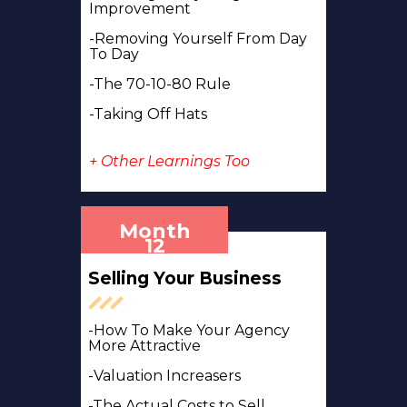
Improvement
-Removing Yourself From Day
To Day
-The 70-10-80 Rule
-Taking Off Hats
+ Other Learnings Too
Month
12
Selling Your Business
-How To Make Your Agency
More Attractive
-Valuation Increasers
-The Actual Costs to Sell