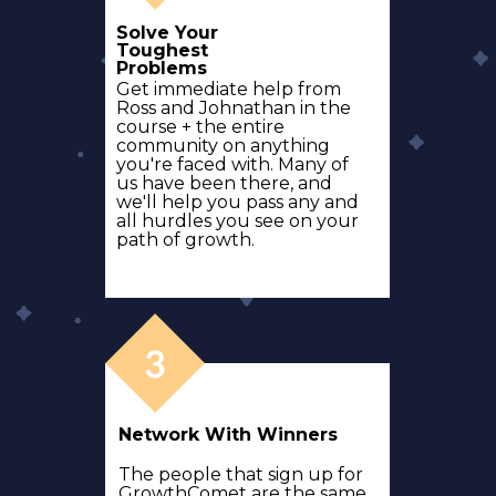
Solve Your
Toughest
Problems
Get immediate help from
Ross and Johnathan in the
course + the entire
community on anything
you're faced with. Many of
us have been there, and
we'll help you pass any and
all hurdles you see on your
path of growth.
Network With Winners
The people that sign up for
GrowthComet are the same