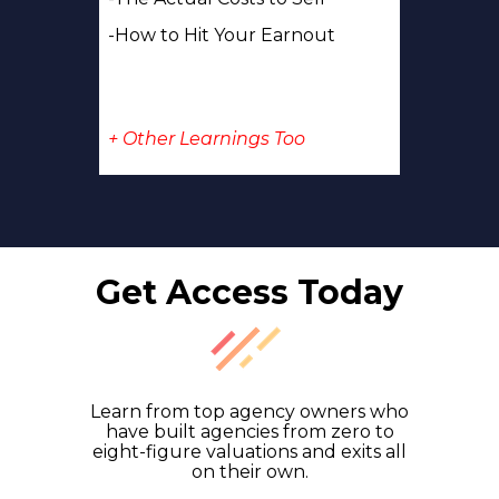
-How to Hit Your Earnout
+ Other Learnings Too
Get Access Today
Learn from top agency owners who
have built agencies from zero to
eight-figure valuations and exits all
on their own.