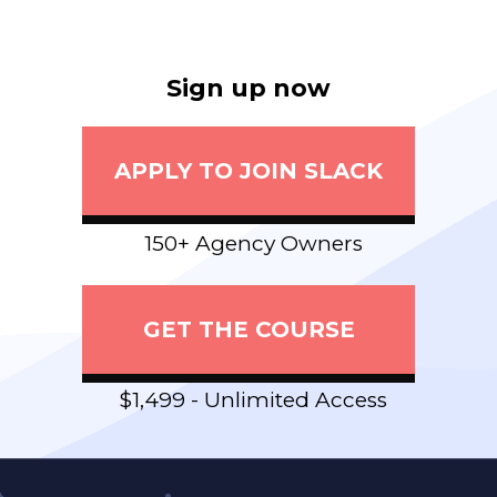
Sign up now
APPLY TO JOIN SLACK
150+ Agency Owners
GET THE COURSE
$1,499 - Unlimited Access