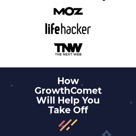
How
GrowthComet
Will Help You
Take Off