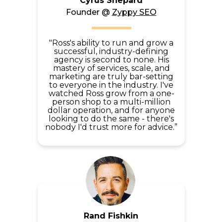
Cyrus Shepard
Founder @
Zyppy SEO
"Ross's ability to run and grow a
successful, industry-defining
agency is second to none. His
mastery of services, scale, and
marketing are truly bar-setting
to everyone in the industry. I've
watched Ross grow from a one-
person shop to a multi-million
dollar operation, and for anyone
looking to do the same - there's
nobody I'd trust more for advice.”
Rand Fishkin