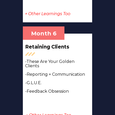
+ Other Learnings Too
Month 6
Retaining Clients
-These Are Your Golden
Clients
-Reporting + Communication
-G.L.U.E.
-Feedback Obsession